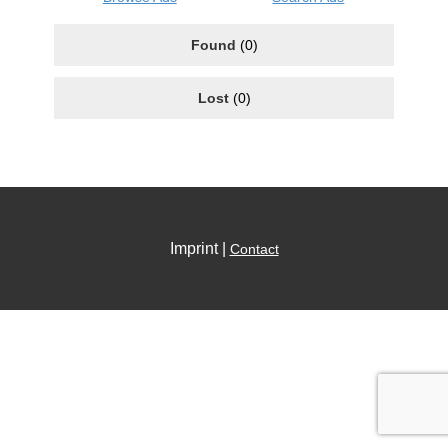
Found
(0)
Lost
(0)
Imprint |
Contact