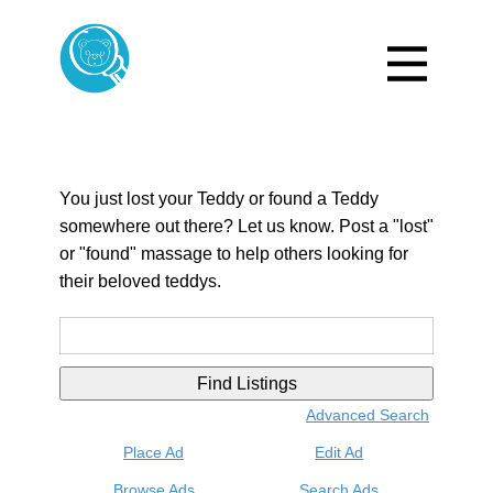
You just lost your Teddy or found a Teddy
somewhere out there? Let us know. Post a "lost"
or "found" massage to help others looking for
their beloved teddys.
Search
for:
Advanced Search
Place Ad
Edit Ad
Browse Ads
Search Ads