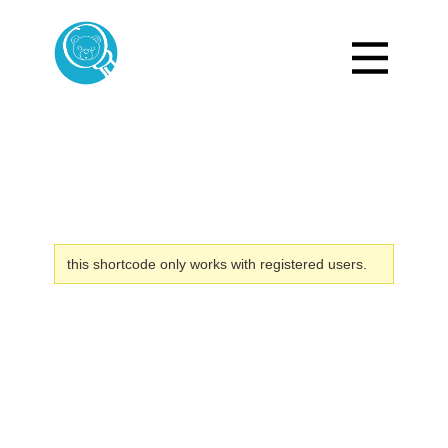
this shortcode only works with registered users.