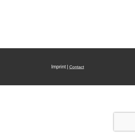
Imprint |
Contact